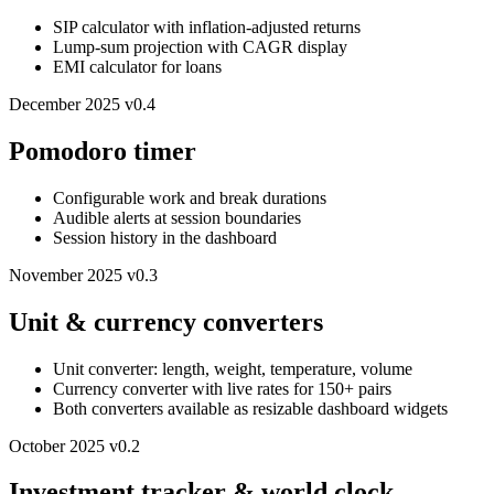
SIP calculator with inflation-adjusted returns
Lump-sum projection with CAGR display
EMI calculator for loans
December 2025
v0.4
Pomodoro timer
Configurable work and break durations
Audible alerts at session boundaries
Session history in the dashboard
November 2025
v0.3
Unit & currency converters
Unit converter: length, weight, temperature, volume
Currency converter with live rates for 150+ pairs
Both converters available as resizable dashboard widgets
October 2025
v0.2
Investment tracker & world clock