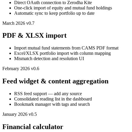
Direct OAuth connection to Zerodha Kite
One-click import of equity and mutual fund holdings
Automatic sync to keep portfolio up to date
March 2026
v0.7
PDF & XLSX import
Import mutual fund statements from CAMS PDF format
Excel/XLSX portfolio import with column mapping
Mismatch detection and resolution UI
February 2026
v0.6
Feed widget & content aggregation
RSS feed support — add any source
Consolidated reading list in the dashboard
Bookmark manager with tags and search
January 2026
v0.5
Financial calculator