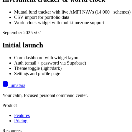
Mutual fund tracker with live AMFI NAVs (14,000+ schemes)
CSV import for portfolio data
World clock widget with multi-timezone support
September 2025
v0.1
Initial launch
Core dashboard with widget layout
Auth (email + password via Supabase)
Theme toggle (light/dark)
Settings and profile page
lumatara
Your calm, focused personal command center.
Product
Features
Pricing
Resources