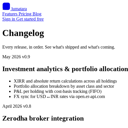
lumatara
Features
Pricing
Blog
Sign in
Get started free
Changelog
Every release, in order. See what's shipped and what's coming.
May 2026
v0.9
Investment analytics & portfolio allocation
XIRR and absolute return calculations across all holdings
Portfolio allocation breakdown by asset class and sector
P&L per holding with cost-basis tracking (FIFO)
FX sync for USD↔INR rates via open.er-api.com
April 2026
v0.8
Zerodha broker integration