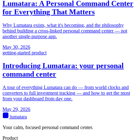
Lumatara: A Personal Command Center
for Everything That Matters
Why Lumatara exists, what it's becoming, and the philosophy
behind building a cross-linked personal command center — not
another single-purpose app.
May 30, 2026
getting-started
product
Introducing Lumatara: your personal
command center
A tour of everything Lumatara can do — from world clocks and
converters to full investment tracking — and how to get the most
from your dashboard from day one.
May 29, 2026
lumatara
Your calm, focused personal command center.
Product