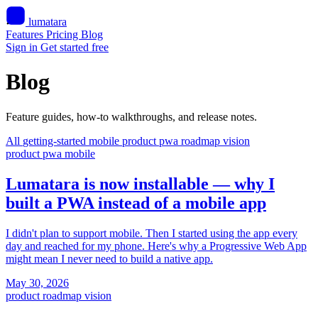
lumatara
Features
Pricing
Blog
Sign in
Get started free
Blog
Feature guides, how-to walkthroughs, and release notes.
All
getting-started
mobile
product
pwa
roadmap
vision
product
pwa
mobile
Lumatara is now installable — why I
built a PWA instead of a mobile app
I didn't plan to support mobile. Then I started using the app every
day and reached for my phone. Here's why a Progressive Web App
might mean I never need to build a native app.
May 30, 2026
product
roadmap
vision