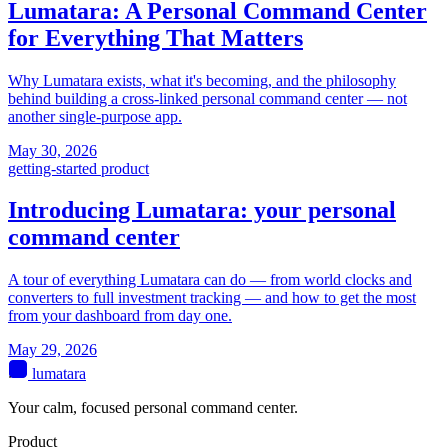
Lumatara: A Personal Command Center
for Everything That Matters
Why Lumatara exists, what it's becoming, and the philosophy
behind building a cross-linked personal command center — not
another single-purpose app.
May 30, 2026
getting-started
product
Introducing Lumatara: your personal
command center
A tour of everything Lumatara can do — from world clocks and
converters to full investment tracking — and how to get the most
from your dashboard from day one.
May 29, 2026
lumatara
Your calm, focused personal command center.
Product