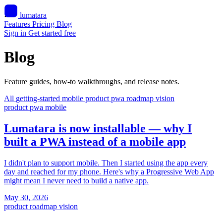
lumatara
Features
Pricing
Blog
Sign in
Get started free
Blog
Feature guides, how-to walkthroughs, and release notes.
All
getting-started
mobile
product
pwa
roadmap
vision
product
pwa
mobile
Lumatara is now installable — why I
built a PWA instead of a mobile app
I didn't plan to support mobile. Then I started using the app every
day and reached for my phone. Here's why a Progressive Web App
might mean I never need to build a native app.
May 30, 2026
product
roadmap
vision