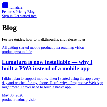
lumatara
Features
Pricing
Blog
Sign in
Get started free
Blog
Feature guides, how-to walkthroughs, and release notes.
All
getting-started
mobile
product
pwa
roadmap
vision
product
pwa
mobile
Lumatara is now installable — why I
built a PWA instead of a mobile app
I didn't plan to support mobile. Then I started using the app every
day and reached for my phone. Here's why a Progressive Web App
might mean I never need to build a native app.
May 30, 2026
product
roadmap
vision