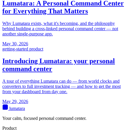
Lumatara: A Personal Command Center
for Everything That Matters
Why Lumatara exists, what it's becoming, and the philosophy
behind building a cross-linked personal command center — not
another single-purpose app.
May 30, 2026
getting-started
product
Introducing Lumatara: your personal
command center
A tour of everything Lumatara can do — from world clocks and
converters to full investment tracking — and how to get the most
from your dashboard from day one.
May 29, 2026
lumatara
Your calm, focused personal command center.
Product