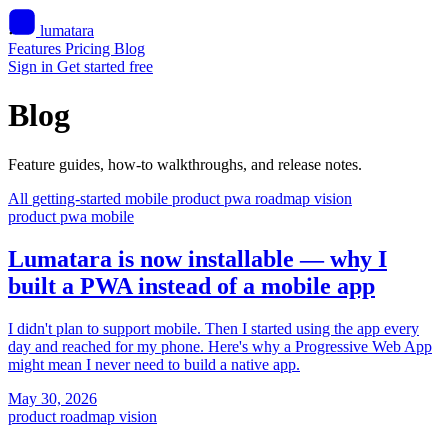
lumatara
Features
Pricing
Blog
Sign in
Get started free
Blog
Feature guides, how-to walkthroughs, and release notes.
All
getting-started
mobile
product
pwa
roadmap
vision
product
pwa
mobile
Lumatara is now installable — why I
built a PWA instead of a mobile app
I didn't plan to support mobile. Then I started using the app every
day and reached for my phone. Here's why a Progressive Web App
might mean I never need to build a native app.
May 30, 2026
product
roadmap
vision