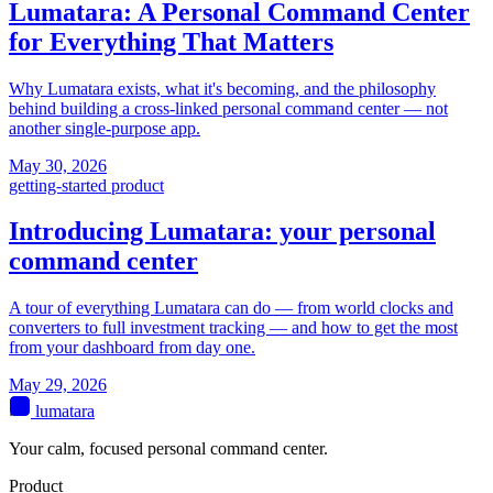
Lumatara: A Personal Command Center
for Everything That Matters
Why Lumatara exists, what it's becoming, and the philosophy
behind building a cross-linked personal command center — not
another single-purpose app.
May 30, 2026
getting-started
product
Introducing Lumatara: your personal
command center
A tour of everything Lumatara can do — from world clocks and
converters to full investment tracking — and how to get the most
from your dashboard from day one.
May 29, 2026
lumatara
Your calm, focused personal command center.
Product